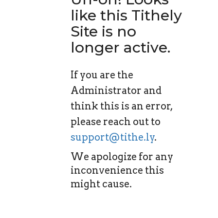
like this Tithely
Site is no
longer active.
If you are the
Administrator and
think this is an error,
please reach out to
support@tithe.ly
.
We apologize for any
inconvenience this
might cause.