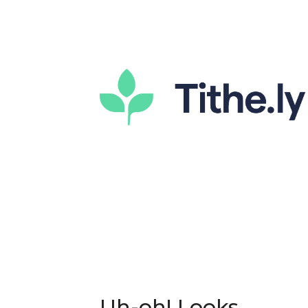
Uh-oh! Looks